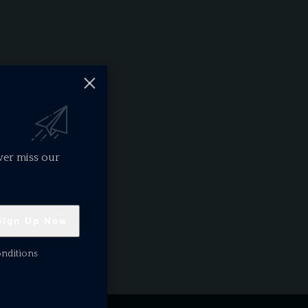
ver miss our
onditions