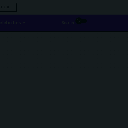
TTER
elebrities
Search