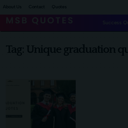
About Us
Contact
Quotes
Success Q
Tag:
Unique graduation q