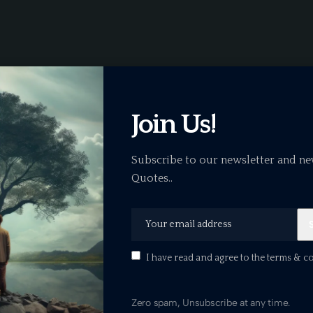
Join Us!
Subscribe to our newsletter and ne
Quotes..
B
I have read and agree to the terms & c
Zero spam, Unsubscribe at any time.