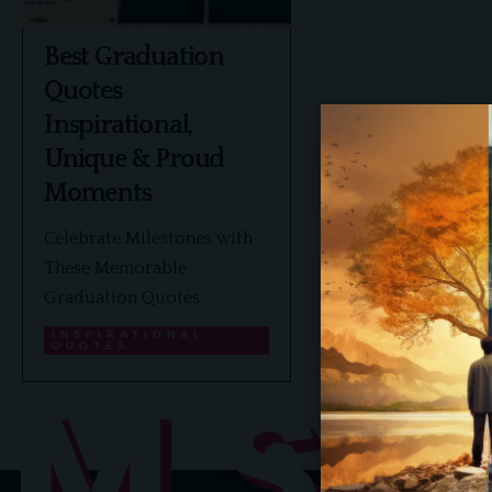
Best Graduation
Quotes
Inspirational,
Unique & Proud
Moments
Celebrate Milestones with
These Memorable
Graduation Quotes
INSPIRATIONAL
QUOTES
MS