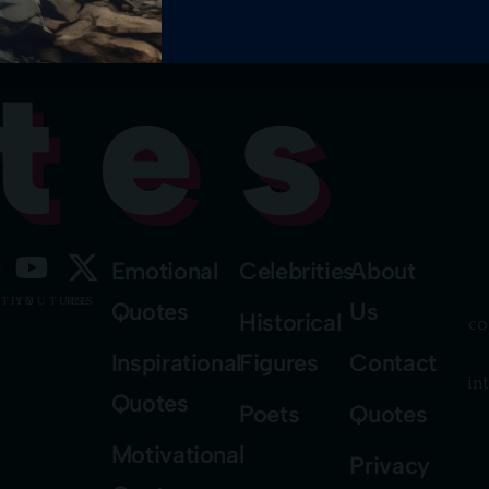
tes
Emotional
Celebrities
About
TIFY
YOUTUBE
RSS
Quotes
Us
Historical
co
Inspirational
Figures
Contact
in
Quotes
Poets
Quotes
Motivational
Privacy