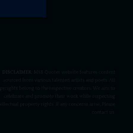
DISCLAIMER:
MSB Quotes website features content
sourced from various talented artists and poets. All
pyrights belong to the respective creators. We aim to
celebrate and promote their work while respecting
tellectual property rights. If any concerns arise, Please
contact us.