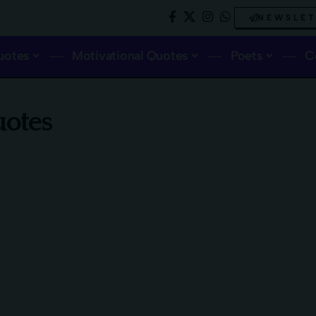
NEWSLE
uotes
Motivational Quotes
Poets
C
uotes