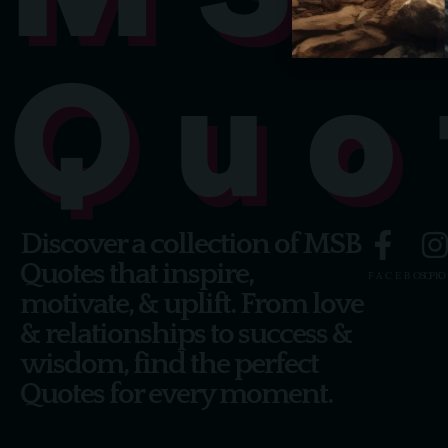
Quo
Discover a collection of MSB
Quotes that inspire,
FACEBOOK
SPO
motivate, & uplift. From love
& relationships to success &
wisdom, find the perfect
Quotes for every moment.